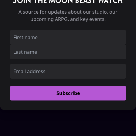
Join the Moon Beast Watch
A source for updates about our studio, our
upcoming ARPG, and key events.
Subscribe