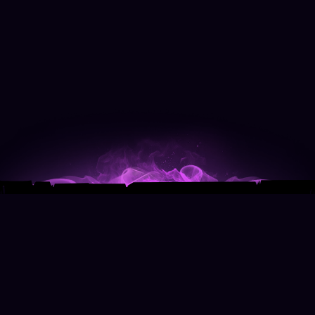
© 2025 BY
MOON BEAST PRODUCTIONS, INC
.
|
TERMS & CONDITIONS
|
PRIVACY
|
WEBSITE
DEVELOPMENT BY
CODETHIRTYTWO
AND