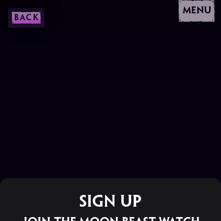
MENU
BACK
Sign Up